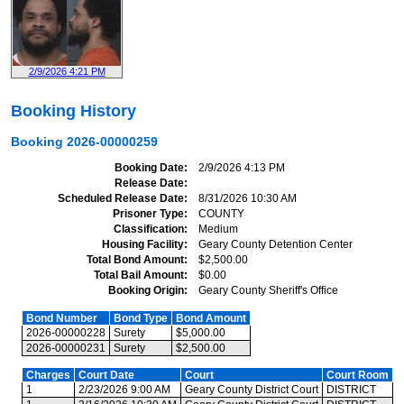
2/9/2026 4:21 PM
Booking History
Booking
2026-00000259
Booking Date
2/9/2026 4:13 PM
Release Date
Scheduled Release Date
8/31/2026 10:30 AM
Prisoner Type
COUNTY
Classification
Medium
Housing Facility
Geary County Detention Center
Total Bond Amount
$2,500.00
Total Bail Amount
$0.00
Booking Origin
Geary County Sheriff's Office
Bond Number
Bond Type
Bond Amount
2026-00000228
Surety
$5,000.00
2026-00000231
Surety
$2,500.00
Charges
Court Date
Court
Court Room
1
2/23/2026 9:00 AM
Geary County District Court
DISTRICT