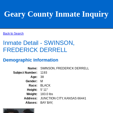
Geary County Inmate Inquiry
Back to Search
Inmate Detail - SWINSON,
FREDERICK DERRELL
Demographic Information
Name
SWINSON, FREDERICK DERRELL
Subject Number
1193
Age
38
Gender
M
Race
BLACK
Height
5' 11"
Weight
183.0 lbs
Address
JUNCTION CITY, KANSAS 66441
Aliases
BAY BAY,