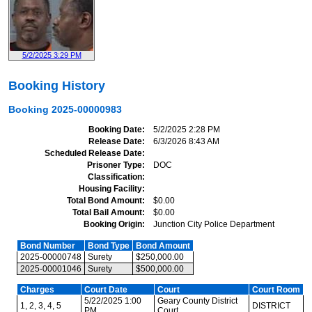
5/2/2025 3:29 PM
Booking History
Booking
2025-00000983
Booking Date
5/2/2025 2:28 PM
Release Date
6/3/2026 8:43 AM
Scheduled Release Date
Prisoner Type
DOC
Classification
Housing Facility
Total Bond Amount
$0.00
Total Bail Amount
$0.00
Booking Origin
Junction City Police Department
Bond Number
Bond Type
Bond Amount
2025-00000748
Surety
$250,000.00
2025-00001046
Surety
$500,000.00
Charges
Court Date
Court
Court Room
5/22/2025 1:00
Geary County District
1, 2, 3, 4, 5
DISTRICT
PM
Court