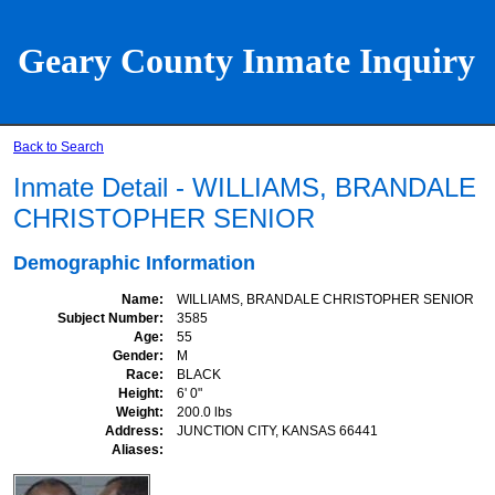
Geary County Inmate Inquiry
Back to Search
Inmate Detail - WILLIAMS, BRANDALE
CHRISTOPHER SENIOR
Demographic Information
Name
WILLIAMS, BRANDALE CHRISTOPHER SENIOR
Subject Number
3585
Age
55
Gender
M
Race
BLACK
Height
6' 0"
Weight
200.0 lbs
Address
JUNCTION CITY, KANSAS 66441
Aliases