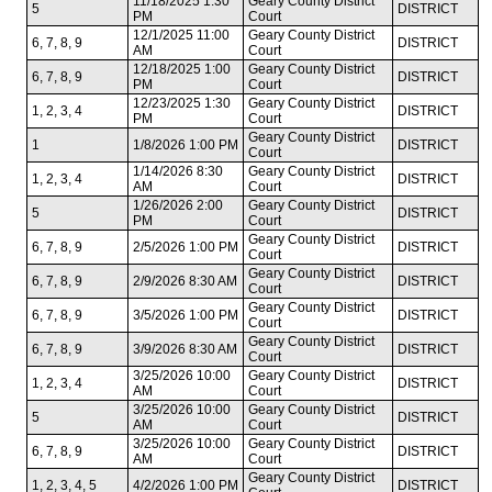
11/18/2025 1:30
Geary County District
5
DISTRICT
PM
Court
12/1/2025 11:00
Geary County District
6, 7, 8, 9
DISTRICT
AM
Court
12/18/2025 1:00
Geary County District
6, 7, 8, 9
DISTRICT
PM
Court
12/23/2025 1:30
Geary County District
1, 2, 3, 4
DISTRICT
PM
Court
Geary County District
1
1/8/2026 1:00 PM
DISTRICT
Court
1/14/2026 8:30
Geary County District
1, 2, 3, 4
DISTRICT
AM
Court
1/26/2026 2:00
Geary County District
5
DISTRICT
PM
Court
Geary County District
6, 7, 8, 9
2/5/2026 1:00 PM
DISTRICT
Court
Geary County District
6, 7, 8, 9
2/9/2026 8:30 AM
DISTRICT
Court
Geary County District
6, 7, 8, 9
3/5/2026 1:00 PM
DISTRICT
Court
Geary County District
6, 7, 8, 9
3/9/2026 8:30 AM
DISTRICT
Court
3/25/2026 10:00
Geary County District
1, 2, 3, 4
DISTRICT
AM
Court
3/25/2026 10:00
Geary County District
5
DISTRICT
AM
Court
3/25/2026 10:00
Geary County District
6, 7, 8, 9
DISTRICT
AM
Court
Geary County District
1, 2, 3, 4, 5
4/2/2026 1:00 PM
DISTRICT