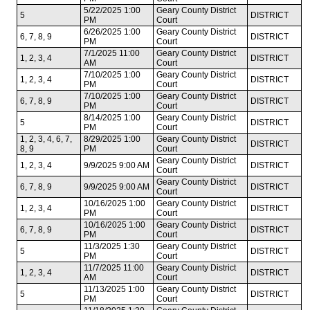
5/22/2025 1:00
Geary County District
5
DISTRICT
PM
Court
6/26/2025 1:00
Geary County District
6, 7, 8, 9
DISTRICT
PM
Court
7/1/2025 11:00
Geary County District
1, 2, 3, 4
DISTRICT
AM
Court
7/10/2025 1:00
Geary County District
1, 2, 3, 4
DISTRICT
PM
Court
7/10/2025 1:00
Geary County District
6, 7, 8, 9
DISTRICT
PM
Court
8/14/2025 1:00
Geary County District
5
DISTRICT
PM
Court
1, 2, 3, 4, 6, 7,
8/29/2025 1:00
Geary County District
DISTRICT
8, 9
PM
Court
Geary County District
1, 2, 3, 4
9/9/2025 9:00 AM
DISTRICT
Court
Geary County District
6, 7, 8, 9
9/9/2025 9:00 AM
DISTRICT
Court
10/16/2025 1:00
Geary County District
1, 2, 3, 4
DISTRICT
PM
Court
10/16/2025 1:00
Geary County District
6, 7, 8, 9
DISTRICT
PM
Court
11/3/2025 1:30
Geary County District
5
DISTRICT
PM
Court
11/7/2025 11:00
Geary County District
1, 2, 3, 4
DISTRICT
AM
Court
11/13/2025 1:00
Geary County District
5
DISTRICT
PM
Court