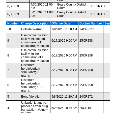
Court
4/30/2026 11:00
Geary County District
6, 7, 8, 9
DISTRICT
AM
Court
5/28/2026 11:00
Geary County District
6, 7, 8, 9
DISTRICT
AM
Court
Number
Charge Description
Offense Date
Docket Number
Sente
10
Outside Warrant
7/9/2025 11:10 AM
24CR-327
Use communication
facility; Attempted
9
6/17/2025 9:00 AM
25CR258
commission of
felony drug violation
Use communication
facility; In the
8
6/17/2025 9:00 AM
25CR258
commission of a
felony drug violation
Distribute
heroin/certain
7
6/17/2025 9:00 AM
25CR258
stimulants; > 100
grams
Distribute
heroin/certain
6
6/17/2025 9:00 AM
25CR258
stimulants; > 100
grams
5
Bond Violation
5/8/2025 11:20 AM
24CR272
Unlawful to aquire
proceeds from drug
4
5/2/2025 10:46 AM
25CR187
transaction; Value <