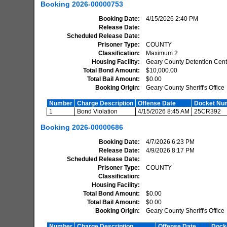
Booking
2026-00000753
Booking Date
4/15/2026 2:40 PM
Release Date
Scheduled Release Date
Prisoner Type
COUNTY
Classification
Maximum 2
Housing Facility
Geary County Detention Cent
Total Bond Amount
$10,000.00
Total Bail Amount
$0.00
Booking Origin
Geary County Sheriff's Office
Number
Charge Description
Offense Date
Docket Nu
1
Bond Violation
4/15/2026 8:45 AM
25CR392
Booking
2026-00000686
Booking Date
4/7/2026 6:23 PM
Release Date
4/9/2026 8:17 PM
Scheduled Release Date
Prisoner Type
COUNTY
Classification
Housing Facility
Total Bond Amount
$0.00
Total Bail Amount
$0.00
Booking Origin
Geary County Sheriff's Office
Number
Charge Description
Offense Date
Dock