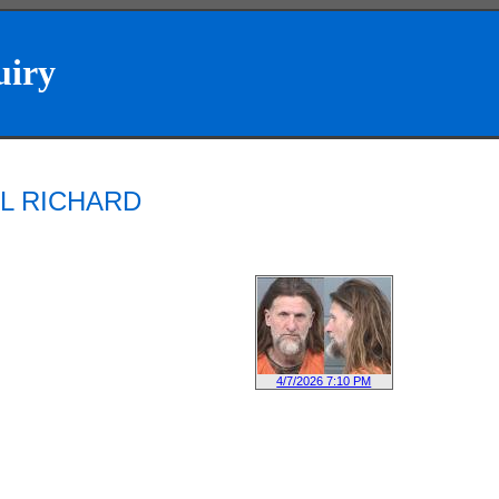
uiry
AEL RICHARD
4/7/2026 7:10 PM