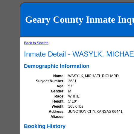
Geary County Inmate Inq
Back to Search
Inmate Detail - WASYLK, MICH
Demographic Information
Name
WASYLK, MICHAEL RICHARD
Subject Number
3631
Age
57
Gender
M
Race
WHITE
Height
5' 10"
Weight
165.0 lbs
Address
JUNCTION CITY, KANSAS 66441
Aliases
Booking History