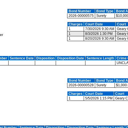
Bond Number
Bond Type
Bond 
2026-00000575
Surety
$10,00
Charges
Court Date
Court
1
7/30/2026 9:30 AM
Geary C
1
8/3/2026 1:30 PM
Geary C
er
1
8/20/2026 9:30 AM
Geary C
mber
Sentence Date
Disposition
Disposition Date
Sentence Length
Crime 
UNCLA
Bond Number
Bond Type
Bond 
2026-00000528
Surety
$1,000
Charges
Court Date
Court
1
5/5/2026 1:15 PM
Geary Co
et Number
Sentence Date
Disposition
Disposition Date
Sentence Length