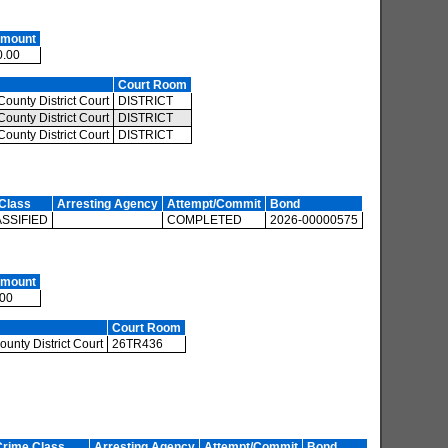
Amount
0.00
Court Room
ounty District Court
DISTRICT
ounty District Court
DISTRICT
ounty District Court
DISTRICT
Class
Arresting Agency
Attempt/Commit
Bond
SSIFIED
COMPLETED
2026-00000575
Amount
.00
Court Room
unty District Court
26TR436
Crime Class
Arresting Agency
Attempt/Commit
Bond