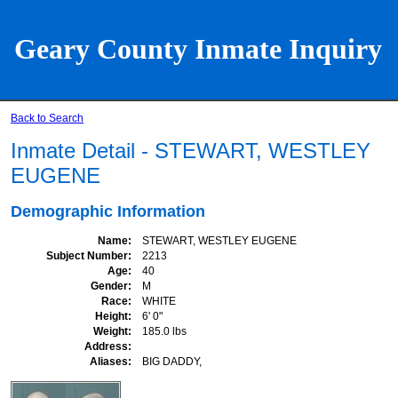
Geary County Inmate Inquiry
Back to Search
Inmate Detail - STEWART, WESTLEY
EUGENE
Demographic Information
Name
STEWART, WESTLEY EUGENE
Subject Number
2213
Age
40
Gender
M
Race
WHITE
Height
6' 0"
Weight
185.0 lbs
Address
Aliases
BIG DADDY,