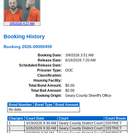
3/9/2026 4:27 AM
Booking History
Booking
2026-00000459
Booking Date
3/9/2026 3:51 AM
Release Date
6/16/2026 7:20 AM
Scheduled Release Date
Prisoner Type
DOC
Classification
Housing Facility
Total Bond Amount
$0.00
Total Bail Amount
$0.00
Booking Origin
Geary County Sheriff's Office
Bond Number
Bond Type
Bond Amount
No data
Charges
Court Date
Court
Court Room
1
3/19/2026 9:30 AM
Geary County District Court
DISTRICT
1
3/26/2026 9:30 AM
Geary County District Court
DISTRICT