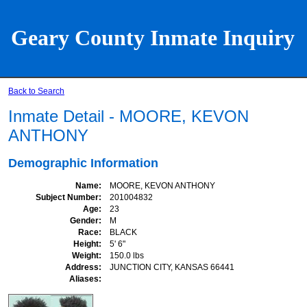
Geary County Inmate Inquiry
Back to Search
Inmate Detail - MOORE, KEVON
ANTHONY
Demographic Information
Name
MOORE, KEVON ANTHONY
Subject Number
201004832
Age
23
Gender
M
Race
BLACK
Height
5' 6"
Weight
150.0 lbs
Address
JUNCTION CITY, KANSAS 66441
Aliases