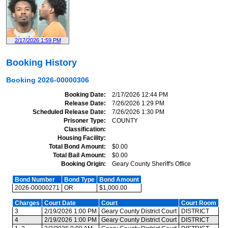
2/17/2026 1:59 PM
Booking History
Booking
2026-00000306
Booking Date
2/17/2026 12:44 PM
Release Date
7/26/2026 1:29 PM
Scheduled Release Date
7/26/2026 1:30 PM
Prisoner Type
COUNTY
Classification
Housing Facility
Total Bond Amount
$0.00
Total Bail Amount
$0.00
Booking Origin
Geary County Sheriff's Office
Bond Number
Bond Type
Bond Amount
2026-00000271
OR
$1,000.00
Charges
Court Date
Court
Court Room
3
2/19/2026 1:00 PM
Geary County District Court
DISTRICT
4
2/19/2026 1:00 PM
Geary County District Court
DISTRICT