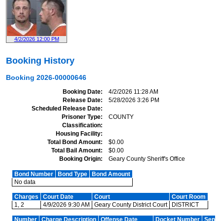
4/2/2026 12:00 PM
Booking History
Booking
2026-00000646
Booking Date
4/2/2026 11:28 AM
Release Date
5/28/2026 3:26 PM
Scheduled Release Date
Prisoner Type
COUNTY
Classification
Housing Facility
Total Bond Amount
$0.00
Total Bail Amount
$0.00
Booking Origin
Geary County Sheriff's Office
Bond Number
Bond Type
Bond Amount
No data
Charges
Court Date
Court
Court Room
1, 2
4/9/2026 9:30 AM
Geary County District Court
DISTRICT
Number
Charge Description
Offense Date
Docket Number
Sente