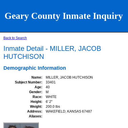
Geary County Inmate Inquiry
Back to Search
Inmate Detail - MILLER, JACOB
HUTCHISON
Demographic Information
Name
MILLER, JACOB HUTCHISON
Subject Number
33401
Age
40
Gender
M
Race
WHITE
Height
6' 2"
Weight
200.0 lbs
Address
WAKEFIELD, KANSAS 67487
Aliases